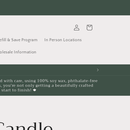
's not just a candle. It's a memory waiting to be made....
Fr
Log
Cart
in
efill & Save Program
In Person Locations
lesale Information
ed with care, using 100% soy wax, phthalate-free
you're not only getting a beautifully crafted
start to finish! 🍁
Candle