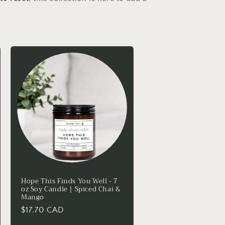
Hope This Finds You Well - 7
oz Soy Candle | Spiced Chai &
Mango
Regular
$17.70 CAD
price