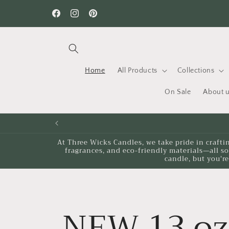
Skip to
Want to learn something new? Check out our workshops
content
Facebook
Instagram
Pinterest
Home
All Products
Collections
On Sale
About 
At Three Wicks Candles, we take pride in crafti
fragrances, and eco-friendly materials—all s
candle, but you're
NEW 13 oz 