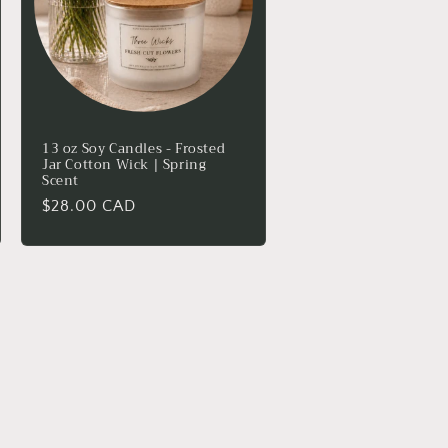
13 oz Soy Candles - Frosted
Jar Cotton Wick | Spring
Scent
Regular
$28.00 CAD
price