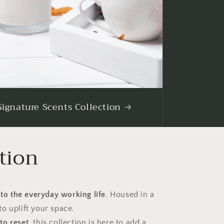
Signature Scents Collection
tion
 to the everyday working life
. Housed in a
to uplift your space.
to reset
, this collection is here to add a