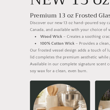
Premium 13 oz Frosted Gla
Discover our new 13 oz hand-poured soy cand
Canada, and available with your choice of 
Wood Wick
– Creates a soothing crac
100% Cotton Wick
– Provides a clean,
Our frosted vessel design adds a touch of 
lid completes the premium aesthetic while 
Available in our complete signature scent 
soy wax for a clean, even burn.