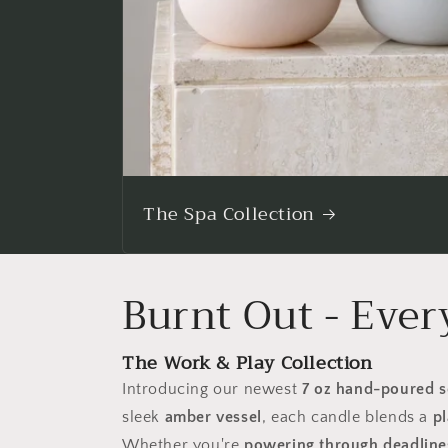
The Spa Collection
Burnt Out - Ever
The Work & Play Collection
Introducing our newest
7 oz hand-poured s
sleek
amber vessel
, each candle blends a
pl
Whether you're
powering through deadlines