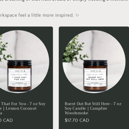
rkspace feel a little more inspired. ✨
 That For You - 7 oz Soy
Burnt Out But Still Here - 7 oz
e | Lemon Coconut
Soy Candle | Campfire
la
Woodsmoke
lar
70 CAD
Regular
$17.70 CAD
price