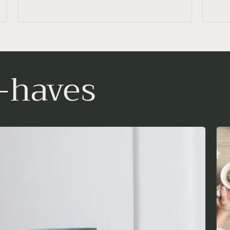
-haves