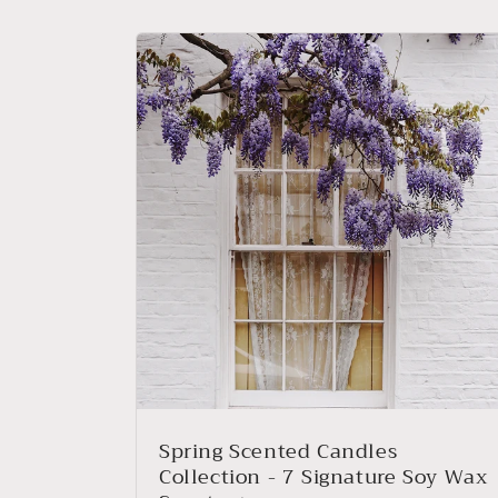
Spring Scented Candles
Collection - 7 Signature Soy Wax