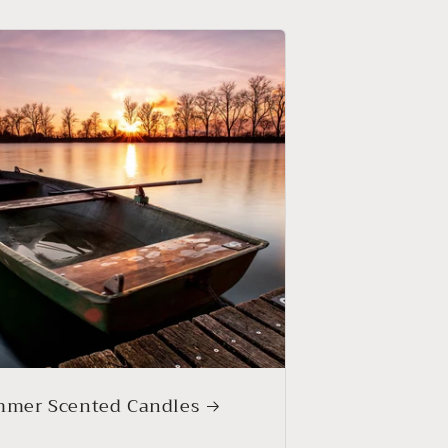
mer Scented Candles