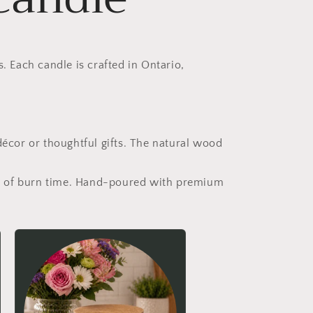
. Each candle is crafted in Ontario,
écor or thoughtful gifts. The natural wood
urs of burn time. Hand-poured with premium