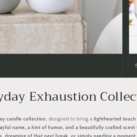
yday Exhaustion Collec
oy candle collection
, designed to bring a
lighthearted touch
ayful name, a hint of humor, and a beautifully crafted scent
, dreaming of that next break, or simply needing a moment 