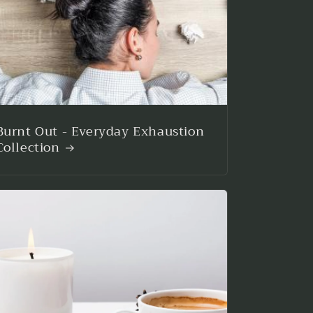
Burnt Out - Everyday Exhaustion
Collection