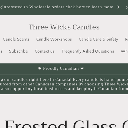
Interested in Wholesale orders click here to learn more
It
Three Wicks Candles
Candle Scents
Candle Workshops
Candle Care & Safety
R
us
Subscribe
Contact us
Frequently Asked Questions
Who
🍁 Proudly Canadian 🍁
ng our candles right here in Canada! Every candle is hand-pour
ourced from other Canadian companies.By choosing Three Wicks, 
 also supporting local businesses and keeping it Canadian from 
Frosted Glass 